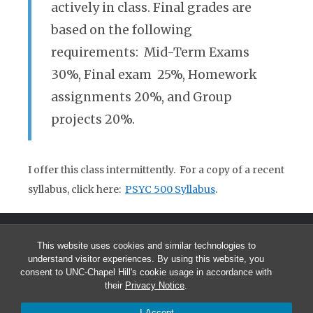
actively in class. Final grades are
based on the following
requirements: Mid-Term Exams
30%, Final exam 25%, Homework
assignments 20%, and Group
projects 20%.
I offer this class intermittently. For a copy of a recent
syllabus, click here:
PSYC 500 Syllabus
.
This website uses cookies and similar technologies to
understand visitor experiences. By using this website, you
consent to UNC-Chapel Hill's cookie usage in accordance with
their
Privacy Notice
.
© 2026 Andrea Hussong
I Accept