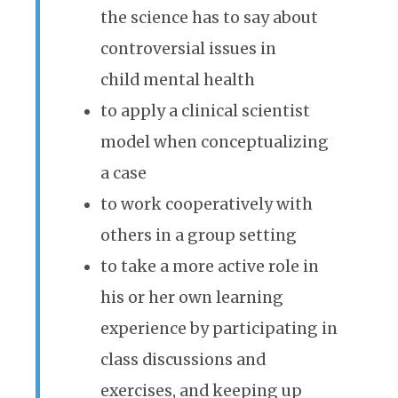
the science has to say about
controversial issues in
child mental health
to apply a clinical scientist
model when conceptualizing
a case
to work cooperatively with
others in a group setting
to take a more active role in
his or her own learning
experience by participating in
class discussions and
exercises, and keeping up