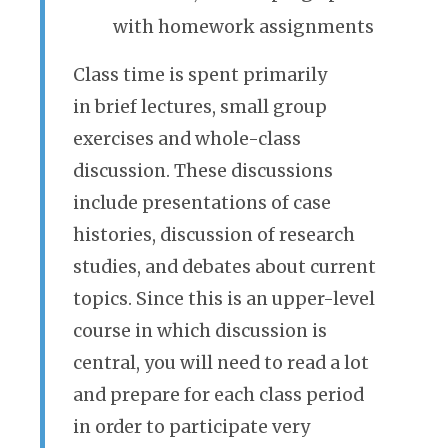
with homework assignments
Class time is spent primarily
in brief lectures, small group
exercises and whole-class
discussion. These discussions
include presentations of case
histories, discussion of research
studies, and debates about current
topics. Since this is an upper-level
course in which discussion is
central, you will need to read a lot
and prepare for each class period
in order to participate very