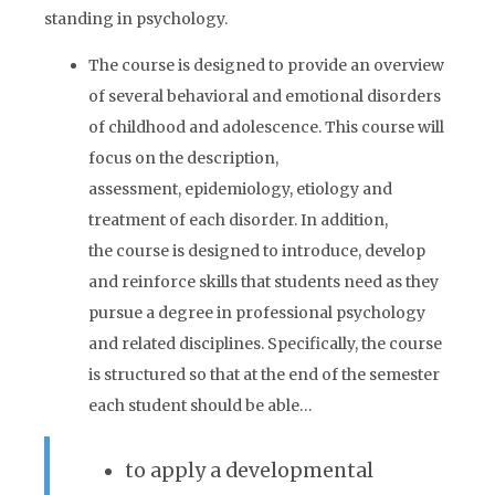
standing in psychology.
The course is designed to provide an overview
of several behavioral and emotional disorders
of childhood and adolescence. This course will
focus on the description,
assessment, epidemiology, etiology and
treatment of each disorder. In addition,
the course is designed to introduce, develop
and reinforce skills that students need as they
pursue a degree in professional psychology
and related disciplines. Specifically, the course
is structured so that at the end of the semester
each student should be able…
to apply a developmental