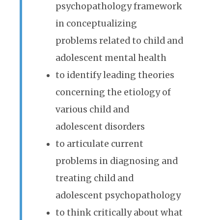
psychopathology framework
in conceptualizing
problems related to child and
adolescent mental health
to identify leading theories
concerning the etiology of
various child and
adolescent disorders
to articulate current
problems in diagnosing and
treating child and
adolescent psychopathology
to think critically about what