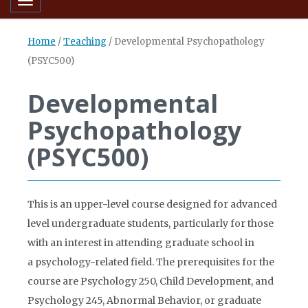
Toggle navigation
Home
/
Teaching
/
Developmental Psychopathology
(PSYC500)
Developmental
Psychopathology
(PSYC500)
This is an upper-level course designed for advanced
level undergraduate students, particularly for those
with an interest in attending graduate school in
a psychology-related field. The prerequisites for the
course are Psychology 250, Child Development, and
Psychology 245, Abnormal Behavior, or graduate