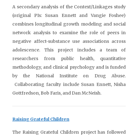
A secondary analysis of the Context/Linkages study
(original PIs: Susan Ennett and Vangie Foshee)
combines longitudinal growth modeling and social
network analysis to examine the role of peers in
negative affect-substance use associations across
adolescence. This project includes a team of
researchers from public health, quantitative
methodology, and clinical psychology and is funded
by the National Institute on Drug Abuse.
Collaborating faculty include Susan Ennett, Nisha
Gottfredson, Bob Faris, and Dan McNeish.
Raising Grateful Children
The Raising Grateful Children project has followed