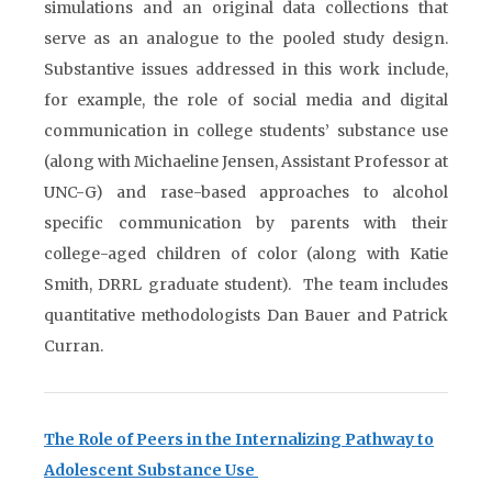
simulations and an original data collections that
serve as an analogue to the pooled study design.
Substantive issues addressed in this work include,
for example, the role of social media and digital
communication in college students’ substance use
(along with Michaeline Jensen, Assistant Professor at
UNC-G) and rase-based approaches to alcohol
specific communication by parents with their
college-aged children of color (along with Katie
Smith, DRRL graduate student). The team includes
quantitative methodologists Dan Bauer and Patrick
Curran.
The Role of Peers in the Internalizing Pathway to
Adolescent Substance Use