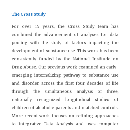
The Cross Study
For over 15 years, the Cross Study team has
combined the advancement of analyses for data
pooling with the study of factors impacting the
development of substance use. This work has been
consistently funded by the National Institude on
Drug Abuse. Our previous work examined an early-
emerging internalizing pathway to substance use
and disorder across the first four decades of life
through the simultaneous analysis of three,
nationally recognized longitudinal studies of
children of alcoholic parents and matched controls.
More recent work focuses on refining approaches
to Integrative Data Analysis and uses computer