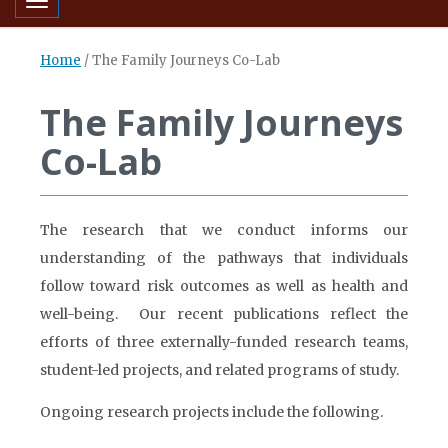
Toggle navigation
Home
/
The Family Journeys Co-Lab
The Family Journeys
Co-Lab
The research that we conduct informs our
understanding of the pathways that individuals
follow toward risk outcomes as well as health and
well-being. Our recent publications reflect the
efforts of three externally-funded research teams,
student-led projects, and related programs of study.
Ongoing research projects include the following.