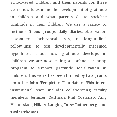
school-aged children and their parents for three
years now to examine the development of gratitude
in children and what parents do to socialize
gratitude in their children. We use a variety of
methods (focus groups, daily diaries, observation
assessments, behavioral tasks, and longitudinal
follow-ups) to test developmentally informed
hypotheses about how gratitude develops in
children. We are now testing an online parenting
program to support gratitude socialization in
children. This work has been funded by two grants
from the John Templeton Foundation. This inter-
institutional team includes collaborating faculty
members Jennifer Coffman, Phil Costanzo, Amy
Halberstadt, Hillary Langley, Drew Rothenberg, and
Taylor Thomas.