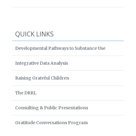
QUICK LINKS
Developmental Pathways to Substance Use
Integrative Data Analysis
Raising Grateful Children
The DRRL
Consulting & Public Presentations
Gratitude Conversations Program