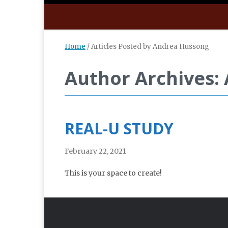
Home
/
Articles Posted by Andrea Hussong
Author Archives:
REAL-U STUDY
February 22, 2021
This is your space to create!