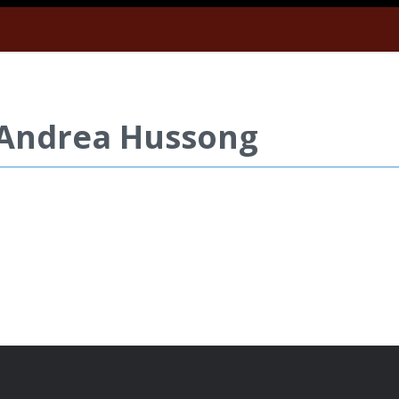
 Andrea Hussong