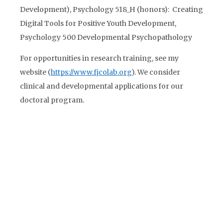
Development), Psychology 518_H (honors): Creating
Digital Tools for Positive Youth Development,
Psychology 500 Developmental Psychopathology
For opportunities in research training, see my
website (
https://www.fjcolab.org
). We consider
clinical and developmental applications for our
doctoral program.