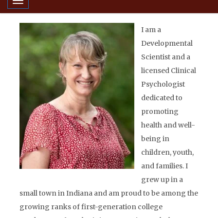
Toggle navigation
I am a
Developmental
Scientist and a
licensed Clinical
Psychologist
dedicated to
promoting
health and well-
being in
children, youth,
and families. I
grew up in a
small town in Indiana and am proud to be among the
growing ranks of first-generation college