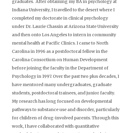
graduates. After obtaining my BA in psychology at
Indiana University, I travelled to the desert where I
completed my doctorate in clinical psychology
under Dr. Laurie Chassin at Arizona State University
and then onto Los Angeles to intern in community
mental health at Pacific Clinics. I came to North
Carolina in 1996 as a postdoctoral fellow in the
Carolina Consortium on Human Development
before joining the faculty in the Department of
Psychology in 1997. Over the past two plus decades, I
have mentored many undergraduates, graduate
students, postdoctoral trainees, and junior faculty.
My research has long focused on developmental
pathways to substance use and disorder, particularly
for children of drug-involved parents. Through this
work, I have collaborated with quantitative