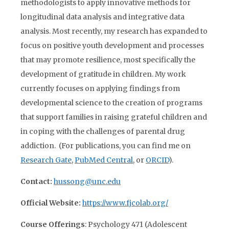
methodologists to apply innovative methods for
longitudinal data analysis and integrative data
analysis. Most recently, my research has expanded to
focus on positive youth development and processes
that may promote resilience, most specifically the
development of gratitude in children. My work
currently focuses on applying findings from
developmental science to the creation of programs
that support families in raising grateful children and
in coping with the challenges of parental drug
addiction. (For publications, you can find me on
Research Gate
,
PubMed Central
, or
ORCID
).
Contact:
hussong@unc.edu
Official Website:
https://www.fjcolab.org/
Course Offerings
: Psychology 471 (Adolescent